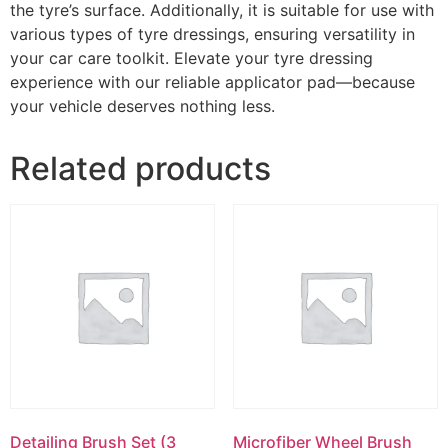
the tyre’s surface. Additionally, it is suitable for use with
various types of tyre dressings, ensuring versatility in
your car care toolkit. Elevate your tyre dressing
experience with our reliable applicator pad—because
your vehicle deserves nothing less.
Related products
Detailing Brush Set (3
Microfiber Wheel Brush