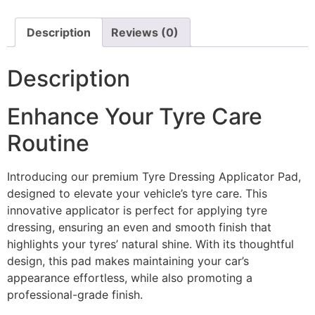
Description
Reviews (0)
Description
Enhance Your Tyre Care
Routine
Introducing our premium Tyre Dressing Applicator Pad,
designed to elevate your vehicle’s tyre care. This
innovative applicator is perfect for applying tyre
dressing, ensuring an even and smooth finish that
highlights your tyres’ natural shine. With its thoughtful
design, this pad makes maintaining your car’s
appearance effortless, while also promoting a
professional-grade finish.