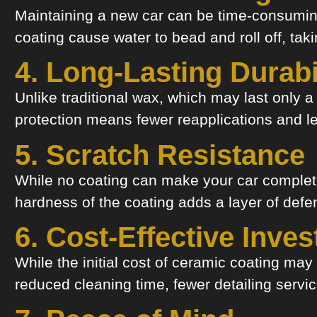
Maintaining a new car can be time-consuming
coating cause water to bead and roll off, tak
4. Long-Lasting Durabi
Unlike traditional wax, which may last only 
protection means fewer reapplications and les
5. Scratch Resistance
While no coating can make your car complete
hardness of the coating adds a layer of defen
6. Cost-Effective Inve
While the initial cost of ceramic coating m
reduced cleaning time, fewer detailing serv