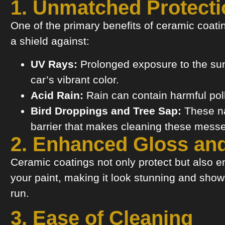
1. Unmatched Protecti
One of the primary benefits of ceramic coating
a shield against:
UV Rays:
Prolonged exposure to the sun 
car’s vibrant color.
Acid Rain:
Rain can contain harmful poll
Bird Droppings and Tree Sap:
These na
barrier that makes cleaning these mess
2. Enhanced Gloss an
Ceramic coatings not only protect but also en
your paint, making it look stunning and sho
run.
3. Ease of Cleaning