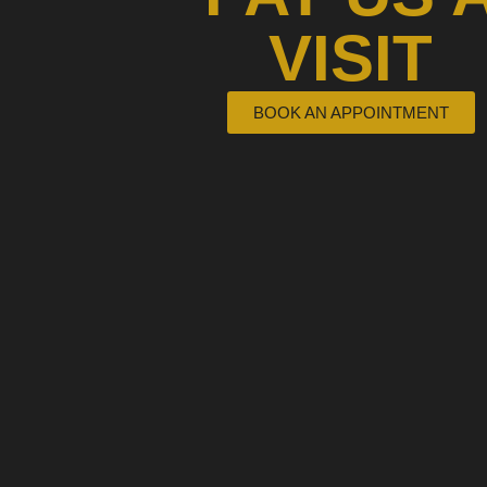
VISIT
BOOK AN APPOINTMENT