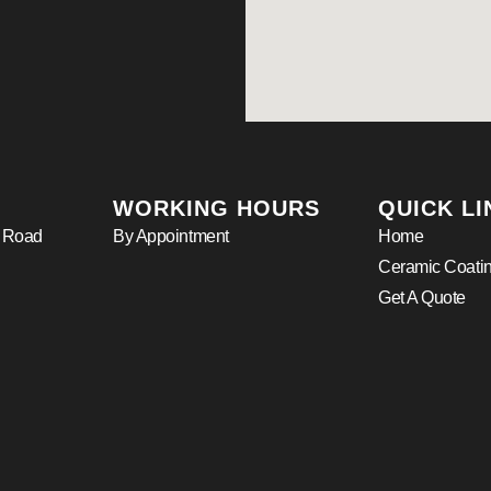
WORKING HOURS
QUICK LI
r Road
By Appointment
Home
Ceramic Coati
Get A Quote