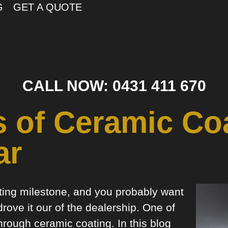
G
GET A QUOTE
CALL NOW: 0431 411 670
s of Ceramic Coa
ar
iting milestone, and you probably want
drove it our of the dealership. One of
hrough ceramic coating. In this blog