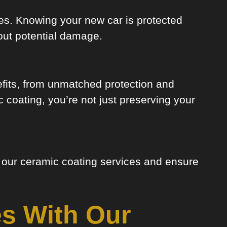
ides. Knowing your new car is protected
out potential damage.
efits, from unmatched protection and
 coating, you’re not just preserving your
t our ceramic coating services and ensure
s With Our