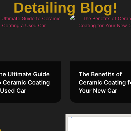
Detailing Blog!
he Ultimate Guide
The Benefits of
o Ceramic Coating
Ceramic Coating f
 Used Car
Your New Car
A