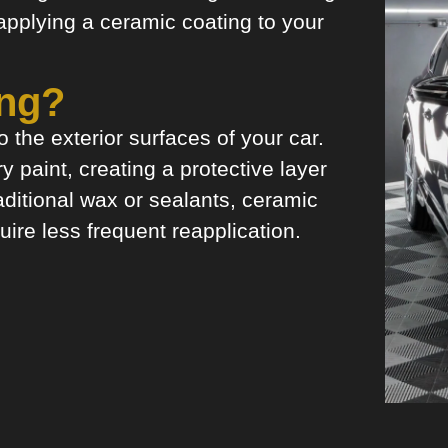
 applying a ceramic coating to your
ing?
 the exterior surfaces of your car.
y paint, creating a protective layer
aditional wax or sealants, ceramic
uire less frequent reapplication.