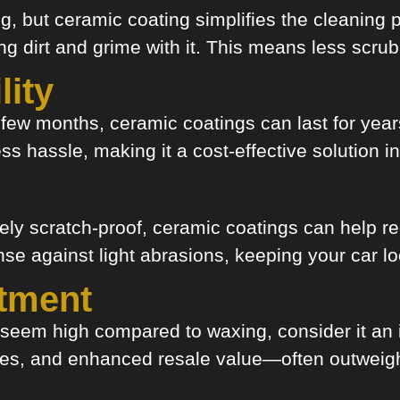
, but ceramic coating simplifies the cleaning 
ing dirt and grime with it. This means less scr
lity
a few months, ceramic coatings can last for yea
s hassle, making it a cost-effective solution in
ly scratch-proof, ceramic coatings can help r
se against light abrasions, keeping your car loo
stment
ay seem high compared to waxing, consider it a
ices, and enhanced resale value—often outweig