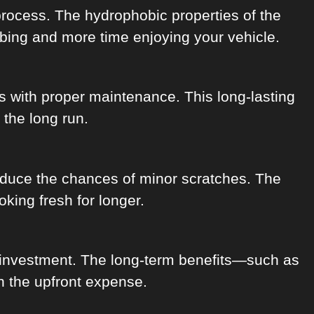
process. The hydrophobic properties of the
ubbing and more time enjoying your vehicle.
rs with proper maintenance. This long-lasting
 the long run.
educe the chances of minor scratches. The
king fresh for longer.
n investment. The long-term benefits—such as
h the upfront expense.