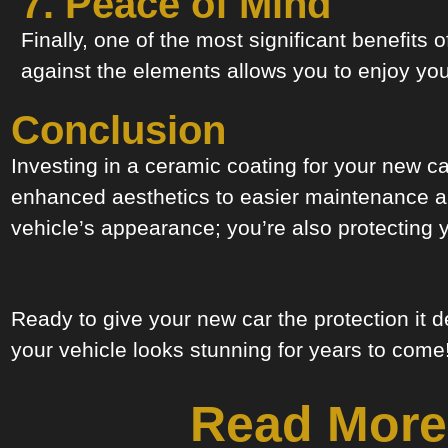
7. Peace of Mind
Finally, one of the most significant benefits
against the elements allows you to enjoy you
Conclusion
Investing in a ceramic coating for your new c
enhanced aesthetics to easier maintenance and
vehicle’s appearance; you’re also protecting 
Ready to give your new car the protection it
your vehicle looks stunning for years to come
Read More