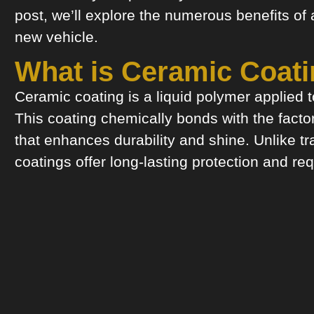
post, we’ll explore the numerous benefits of
new vehicle.
What is Ceramic Coat
Ceramic coating is a liquid polymer applied to
This coating chemically bonds with the factor
that enhances durability and shine. Unlike tr
coatings offer long-lasting protection and req