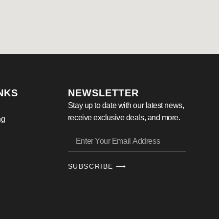
NKS
NEWSLETTER
Stay up to date with our latest news,
receive exclusive deals, and more.
ng
SUBSCRIBE ⟶