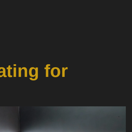
ting for