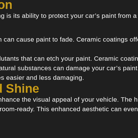
on
 is its ability to protect your car’s paint from 
can cause paint to fade. Ceramic coatings offe
utants that can etch your paint. Ceramic coatin
tural substances can damage your car’s paint i
es easier and less damaging.
d Shine
hance the visual appeal of your vehicle. The hi
wroom-ready. This enhanced aesthetic can even 