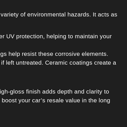
a variety of environmental hazards. It acts as
r UV protection, helping to maintain your
gs help resist these corrosive elements.
f left untreated. Ceramic coatings create a
gh-gloss finish adds depth and clarity to
boost your car’s resale value in the long