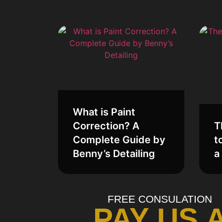
What is Paint
Correction? A
T
Complete Guide by
t
Benny’s Detailing
a
FREE CONSULATION
PAY US 