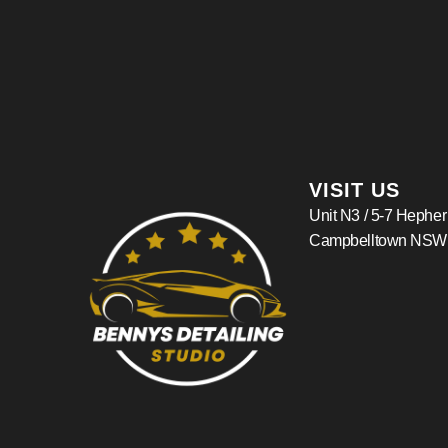
VISIT US
Unit N3 / 5-7 Hephe
Campbelltown NSW