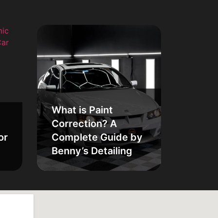
What is Paint
Correction? A
or
Complete Guide by
Benny’s Detailing