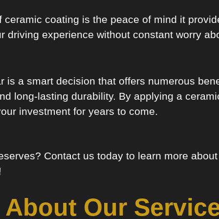
 of ceramic coating is the peace of mind it prov
r driving experience without constant worry ab
ar is a smart decision that offers numerous ben
 long-lasting durability. By applying a ceramic
your investment for years to come.
 deserves? Contact us today to learn more abou
!
 About Our Service