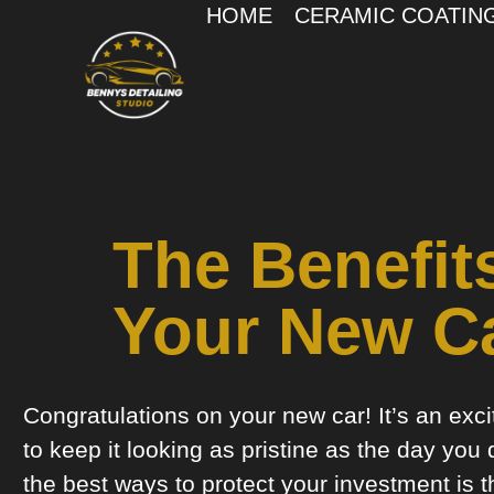
HOME
CERAMIC COATIN
The Benefit
Your New C
Congratulations on your new car! It’s an exc
to keep it looking as pristine as the day you 
the best ways to protect your investment is t