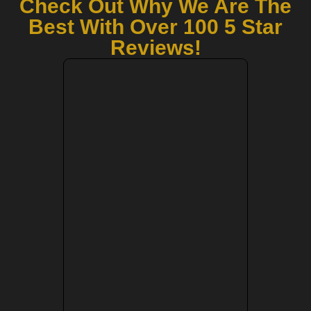
Check Out Why We Are The
Best With Over 100 5 Star
Reviews!