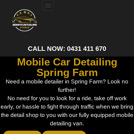
CALL NOW: 0431 411 670
Mobile Car Detailing
Spring Farm
Need a mobile detailer in Spring Farm? Look no
further!
No need for you to look for a ride, take off work
early, or hassle to fight through traffic when we bring
the detail shop to you with our fully equipped mobile
detailing van.