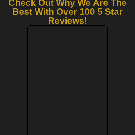
Check Out Why We Are The
Best With Over 100 5 Star
Reviews!