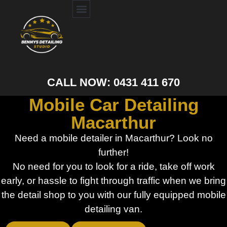
CALL NOW: 0431 411 670
Mobile Car Detailing
Macarthur
Need a mobile detailer in Macarthur? Look no
further!
No need for you to look for a ride, take off work
early, or hassle to fight through traffic when we bring
the detail shop to you with our fully equipped mobile
detailing van.